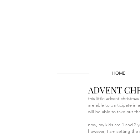
HOME
ADVENT CHR
this little advent christma
are able to participate in
will be able to take out th
now, my kids are 1 and 2 ye
however, I am setting the