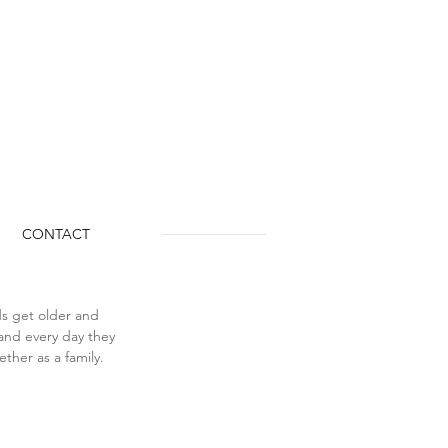
CONTACT
ids get older and 
 and every day they 
ther as a family. 