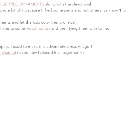
ESSE TREE ORNAMENTS
 along with the devotional. 
ing a lot of it because I liked some parts and not others. ya know?! :p
ments and let the kids color them, or not!
 mine to some 
wood rounds
 and then tying them with twine. 
pplies I used to make this advent christmas village!! 
 channel
 to see how I pieced it all together <3 