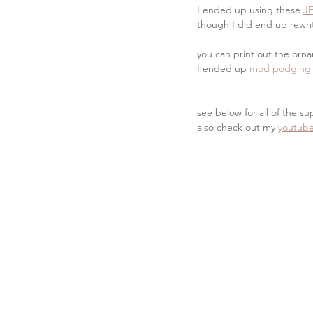
I ended up using these 
J
though I did end up rewrit
you can print out the orna
I ended up 
mod podging
see below for all of the su
also check out my 
youtube