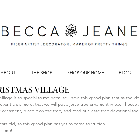
ABOUT
THE SHOP
SHOP OUR HOME
BLOG
ISTMAS VILLAGE
s village is so special to me because I have this grand plan that as the k
 advent a bit more, that we will put a jesse tree ornament in each house
e ornament, place it on the tree, and read our jesse tree devotional toge
ars old, so this grand plan has yet to come to fruition. 
 scene!