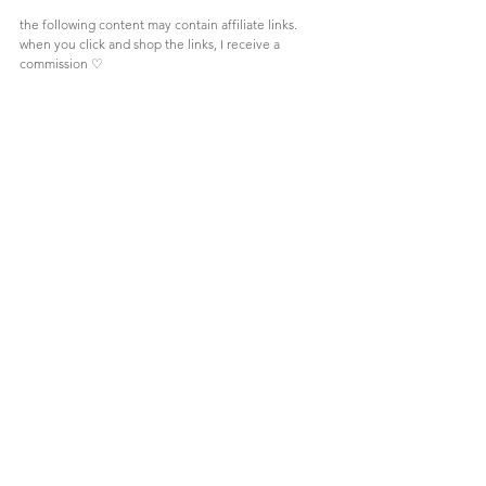
the following content may contain affiliate links. 
when you click and shop the links, I receive a 
commission 
♡
Comments
Write a comment...
Let's be friends!
CONTACT ME
follow
@becca.jeane on instagram