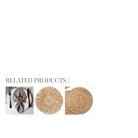
RELATED PRODUCTS :