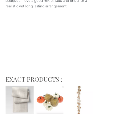
bouquet. I love a good mix of faux and dried for a 
realistic yet long lasting arrangement.  
EXACT PRODUCTS :