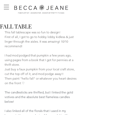
FALL TABLE
This fall tablescape was so fun to design! 
First of all, I got to go to hobby lobby kidless & just 
linger through the aisles. It was amazing! 10/10 
recommend! 
I had mod podged that pumpkin a few years ago, 
using pages from a book that I got for pennies at a 
thrift store. 
Just buy a faux pumpkin from your local craft store, 
cut the top off of it, and mod podge away!!
Then paint "hello fall" or whatever you heart desires 
on the front 
♡
The candlesticks are thrifted, but I linked the gold 
votives and the absolute best flameless candles 
below!
I also linked all of the florals that I used in my 