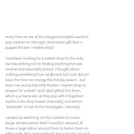
every time we are at the playground sophia wants to 
play market! so I thought, what better gift than a 
puppet theater / market shop?
I had been looking for a market shop for the kids, 
but was striking out on finding anything that was 
neutral and reasonably priced. I thought about 
crafting something from cardboard, but I just did not 
have the time nor energy this holiday season.. but 
then I ran across this little theater / market shop on 
amazon for a steal!! and I duel gifted it to them, 
which is a mama win, & they play with it together! 
sophia is the shop keeper [naturally], and ashton 
"pretends" to eat all the food [again, naturally]. 
I ended up switching out the curtains for some 
beige window panels that I found [on amazon], & 
threw a large ribbon around them to fasten them on 
either side. they work perfectly because she can pull 