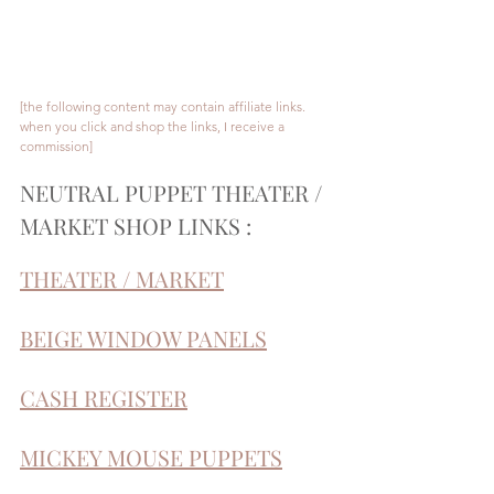
[the following content may contain affiliate links. 
when you click and shop the links, I receive a 
commission]
NEUTRAL PUPPET THEATER / 
MARKET SHOP LINKS :
THEATER / MARKET
BEIGE WINDOW PANELS
CASH REGISTER
MICKEY MOUSE PUPPETS