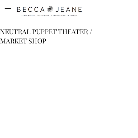
NEUTRAL PUPPET THEATER /
MARKET SHOP