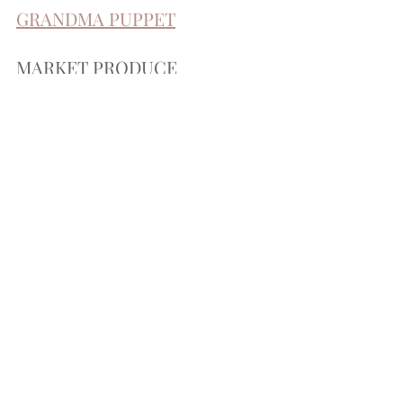
GRANDMA PUPPET
MARKET PRODUCE
I had actually bought these fruits and veggies for 
sophia's 
play kitchen
, but they are perfect for their 
market shop as well!
WOODEN PLAY FOOD
this wooden food is great because they can use 
their play knife to cut it!
SOFT PLAY FOOD
I love this play food because it is filled with moldable 
sand, which gives it sensory depth!
WOODEN MUSHROOMS
just the cutest mushroom set!
be sure to tag me in your posts once y'all have put 
together your own!! 
&& add me as a friend! <3
happy crafting y'all!