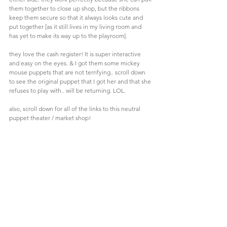
them together to close up shop, but the ribbons 
keep them secure so that it always looks cute and 
put together [as it still lives in my living room and 
has yet to make its way up to the playroom].
they love the cash register! It is super interactive 
and easy on the eyes. & I got them some mickey 
mouse puppets that are not terrifying.. scroll down 
to see the original puppet that I got her and that she 
refuses to play with.. will be returning. LOL.
also, scroll down for all of the links to this neutral 
puppet theater / market shop!