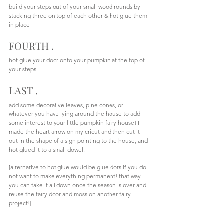
build your steps out of your small wood rounds by 
stacking three on top of each other & hot glue them 
in place
FOURTH . 
hot glue your door onto your pumpkin at the top of 
your steps
LAST .
add some decorative leaves, pine cones, or 
whatever you have lying around the house to add 
some interest to your little pumpkin fairy house! I 
made the heart arrow on my cricut and then cut it 
out in the shape of a sign pointing to the house, and 
hot glued it to a small dowel. 
[alternative to hot glue would be glue dots if you do 
not want to make everything permanent! that way 
you can take it all down once the season is over and 
reuse the fairy door and moss on another fairy 
project!]