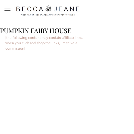
PUMPKIN FAIRY HOUSE
[the following content may contain affiliate links. 
when you click and shop the links, I receive a 
commission]