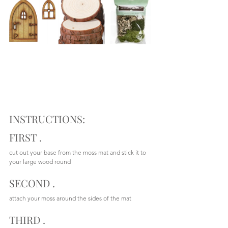
INSTRUCTIONS:
FIRST .  
cut out your base from the moss mat and stick it to 
your large wood round
SECOND .
attach your moss around the sides of the mat
THIRD .