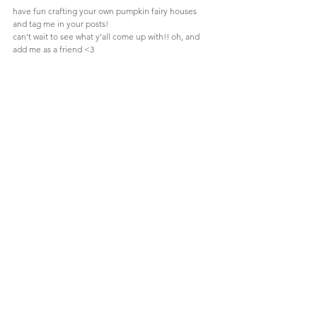
have fun crafting your own pumpkin fairy houses 
and tag me in your posts! 
can't wait to see what y'all come up with!! oh, and 
add me as a friend <3
Comments
Write a comment...