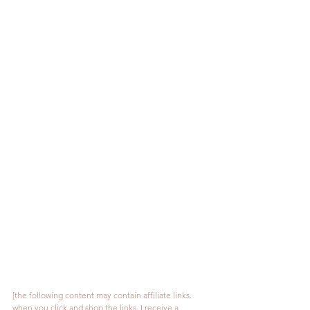
[the following content may contain affiliate links. 
when you click and shop the links, I receive a 