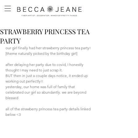
STRAWBERRY PRINCESS TEA
PARTY
our girl finally had her strawberry princess tea party! 
[theme naturally picked by the birthday girl]
after delaying her party due to covid, I honestly 
thought I may need to just scrap it. 
BUT then in just a couple days notice, it ended up 
working out perfectly!!
yesterday, our home was full of family that 
celebrated our girl so abundantly. we are beyond 
blessed
all of the strawberry princess tea party details linked 
below <3