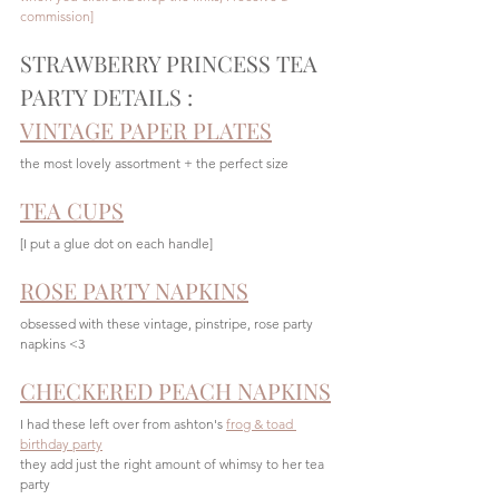
commission]
STRAWBERRY PRINCESS TEA 
PARTY DETAILS :
VINTAGE PAPER PLATES
the most lovely assortment + the perfect size 
TEA CUPS
[I put a glue dot on each handle]
ROSE PARTY NAPKINS
obsessed with these vintage, pinstripe, rose party 
napkins <3
CHECKERED PEACH NAPKINS
I had these left over from ashton's 
frog & toad 
birthday party
they add just the right amount of whimsy to her tea 
party